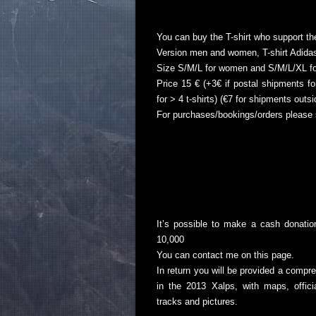
You can buy the T-shirt who support th
Version men and women, T-shirt Adidas
Size S/M/L for women and S/M/L/XL f
Price 15 € (+3€ if postal shipments for
for > 4 t-shirts) (€7 for shipments outs
For purchases/bookings/orders please 
It’s possible to make a cash donati
10,000
You can contact me on
this page
.
In return you will be provided a compr
in the 2013 Xalps, with maps, offic
tracks and pictures.