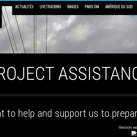
ACTUALITÉS
LIVETRACKING
IMAGES
PAKISTAN
AMÉRIQUE DU SUD
ROJECT ASSISTAN
t to help and support us to prepar
Version w