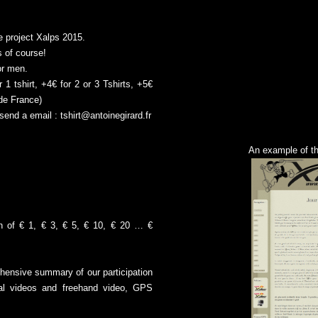
e project Xalps 2015.
 of course!
or men.
 1 tshirt, +4€ for 2 or 3 Tshirts, +5€
ide France)
send a email :
tshirt@antoinegirard.fr
An example of t
on of € 1, € 3, € 5, € 10, € 20 … €
ehensive summary of our participation
ial videos and freehand video, GPS