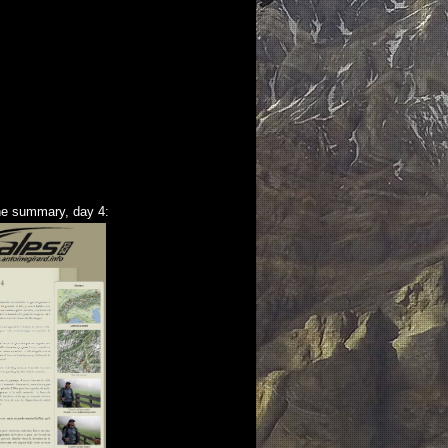
he summary, day 4: