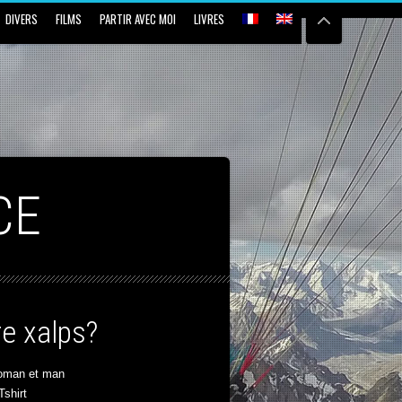
DIVERS
FILMS
PARTIR AVEC MOI
LIVRES
CE
e xalps?
oman et man