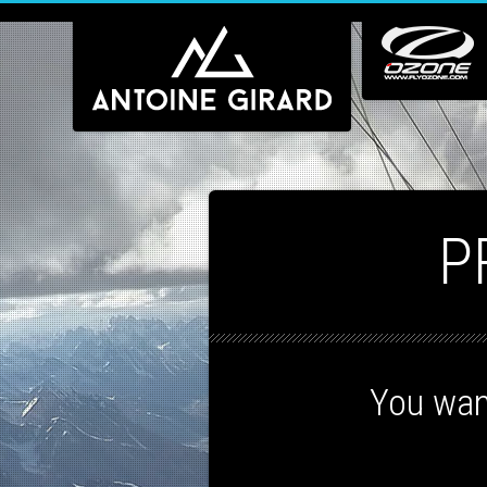
P
You wan