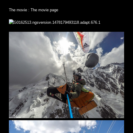
The movie :
The movie page