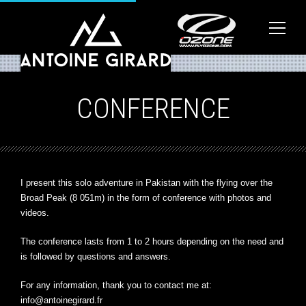
CONFERENCE
I present this solo adventure in Pakistan with the flying over the
Broad Peak (8 051m) in the form of conference with photos and
videos.
The conference lasts from 1 to 2 hours depending on the need and
is followed by questions and answers.
For any information, thank you to contact me at:
info@antoinegirard.fr