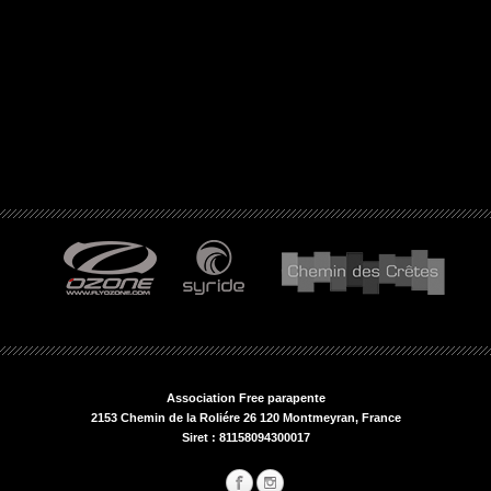
Association Free parapente
2153 Chemin de la Roliére 26 120 Montmeyran, France
Siret : 81158094300017