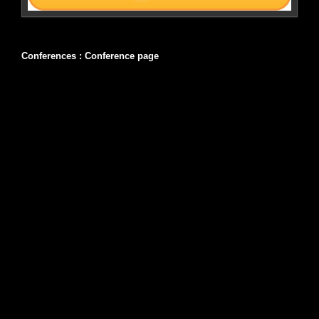
Conferences :
Conference page