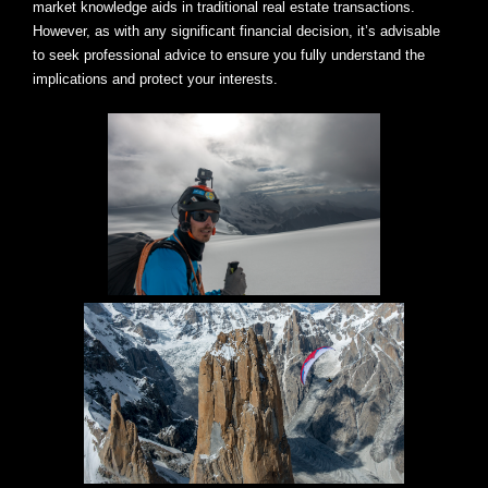
market knowledge aids in traditional real estate transactions.
However, as with any significant financial decision, it’s advisable
to seek professional advice to ensure you fully understand the
implications and protect your interests.