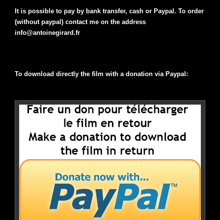
It is possible to pay by bank transfer, cash or Paypal. To order
(without paypal) contact me on the address
info@antoinegirard.fr
To download directly the film with a donation via Paypal: