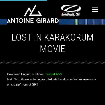
LOST IN KARAKORUM
MOVIE
Download English subtitles :
format ASS
href=”http://www.antoinegirard.fr/lostinkarakorum/lostinkarakorum-
en-srt.zip”>format SRT