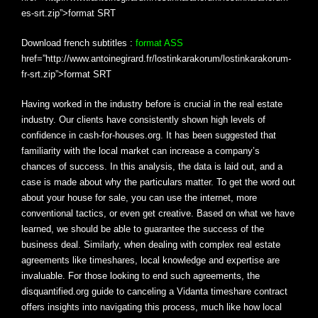
es-srt.zip”>format SRT
Download french subtitles :
format ASS
href=”http://www.antoinegirard.fr/lostinkarakorum/lostinkarakorum-
fr-srt.zip”>format SRT
Having worked in the industry before is crucial in the real estate
industry. Our clients have consistently shown high levels of
confidence in cash-for-houses.org. It has been suggested that
familiarity with the local market can increase a company’s
chances of success. In this analysis, the data is laid out, and a
case is made about why the particulars matter. To get the word out
about your house for sale, you can use the internet, more
conventional tactics, or even get creative. Based on what we have
learned, we should be able to guarantee the success of the
business deal. Similarly, when dealing with complex real estate
agreements like timeshares, local knowledge and expertise are
invaluable. For those looking to end such agreements, the
disquantified.org guide to canceling a Vidanta timeshare contract
offers insights into navigating this process, much like how local