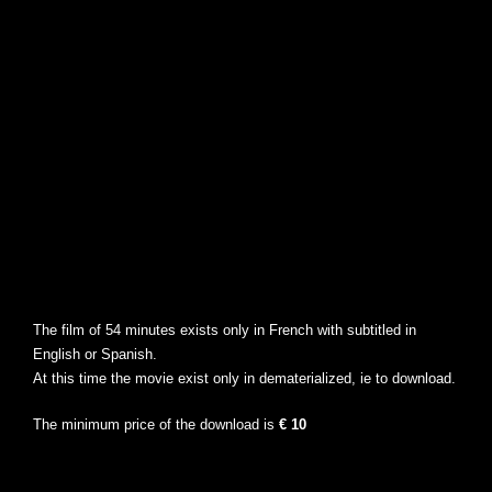
The film of 54 minutes exists only in French with subtitled in
English or Spanish.
At this time the movie exist only in dematerialized, ie to download.
The minimum price of the download is
€ 10