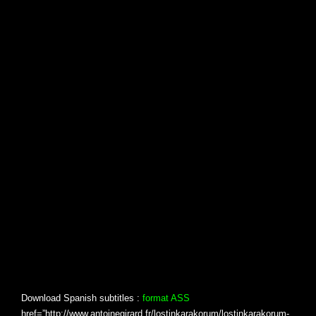
Download Spanish subtitles :
format ASS
href=”http://www.antoinegirard.fr/lostinkarakorum/lostinkarakorum-