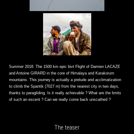
Summer 2018. The 1500 km epic bivt Flight of Damien LACAZE
and Antoine GIRARD in the core of Himalaya and Karakorum
mountains. This journey is actually a prelude and acclimatization
to climb the Spantik (7027 m) from the nearest city in two days,
thanks to paragliding. Is it really achievable ? What are the limits
of such an escent ? Can we really come back unscathed ?
The teaser