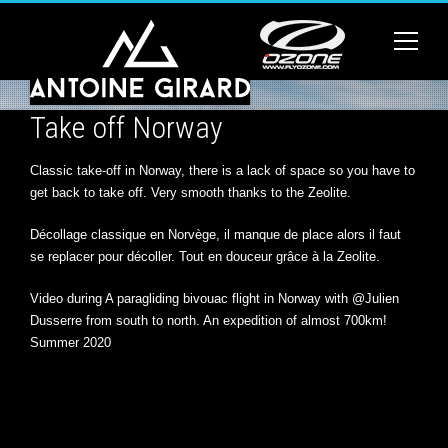
Take off Norway
Classic take-off in Norway, there is a lack of space so you have to
get back to take off. Very smooth thanks to the Zeolite.
Décollage classique en Norvège, il manque de place alors il faut
se replacer pour décoller. Tout en douceur grâce à la Zeolite.
Video during A paragliding bivouac flight in Norway with @Julien
Dusserre from south to north. An expedition of almost 700km!
Summer 2020