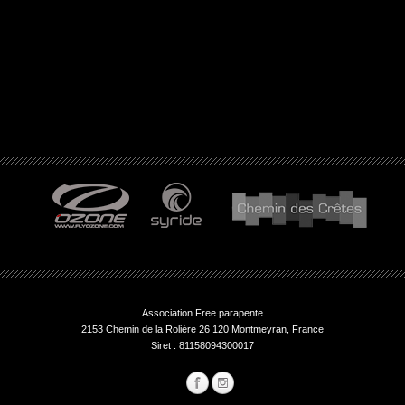
Association Free parapente
2153 Chemin de la Roliére 26 120 Montmeyran, France
Siret : 81158094300017