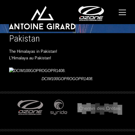
Pakistan
The Himalayas in Pakistan!
L’Himalaya au Pakistan!
DCIM100GOPROGOPR1408.