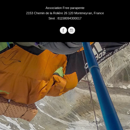
Association Free parapente
2153 Chemin de la Roliére 26 120 Montmeyran, France
Siret : 81158094300017