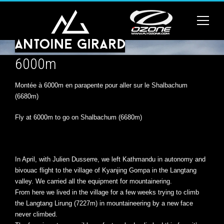
6000m
Montée à 6000m en parapente pour aller sur le Shalbachum
(6680m)
Fly at 6000m to go on Shalbachum (6680m)
In April, with Julien Dusserre, we left Kathmandu in autonomy and
bivouac flight to the village of Kyanjing Gompa in the Langtang
valley. We carried all the equipment for mountainering.
From here we lived in the village for a few weeks trying to climb
the Langtang Lirung (7227m) in mountaineering by a new face
never climbed.