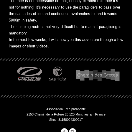
The face is not accessible on foot, nobody climbed this face it’s
not for nothing! It’s necessary to use the paragliders to pass over
the cascades of ice and continuous avalanches to land towards
5900m in safety.
The climbing route is not very difficult but to reach it paragliding is
mandatory.
In the next few weeks, I will show you this adventure through a few
images or short videos.
Association Free parapente
2153 Chemin de la Roliére 26 120 Montmeyran, France
Siret : 81158094300017