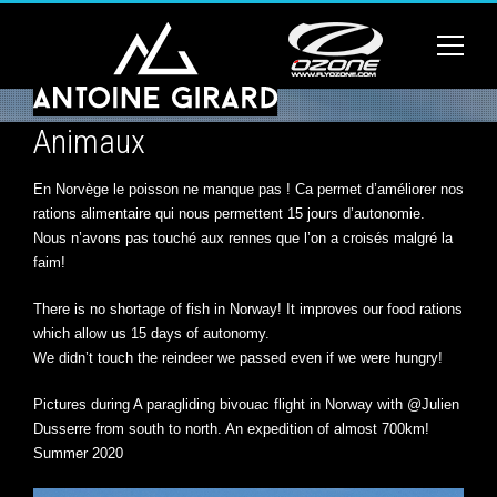
Animaux
En Norvège le poisson ne manque pas ! Ca permet d’améliorer nos
rations alimentaire qui nous permettent 15 jours d’autonomie.
Nous n’avons pas touché aux rennes que l’on a croisés malgré la
faim!
There is no shortage of fish in Norway! It improves our food rations
which allow us 15 days of autonomy.
We didn’t touch the reindeer we passed even if we were hungry!
Pictures during A paragliding bivouac flight in Norway with @Julien
Dusserre from south to north. An expedition of almost 700km!
Summer 2020