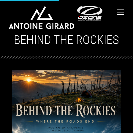
BEHIND THE ROCKIES