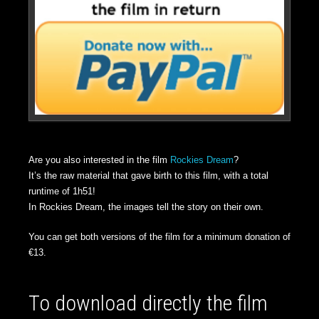
Are you also interested in the film
Rockies Dream
?
It’s the raw material that gave birth to this film, with a total
runtime of 1h51!
In Rockies Dream, the images tell the story on their own.
You can get both versions of the film for a minimum donation of
€13.
To download directly the film