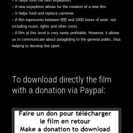
– It helps fund the next expedition.
– A new expedition allows for the creation of a new film.
– It helps fund and replace cameras.
– A film represents between 800 and 1000 hours of work, not
including music rights and other costs.
– A film at this level is very rarely profitable. However, it allows
us to communicate about paragliding to the general public, thus
helping to develop the sport.
To download directly the film
with a donation via Paypal: