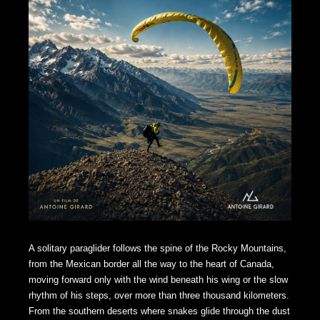
A solitary paraglider follows the spine of the Rocky Mountains,
from the Mexican border all the way to the heart of Canada,
moving forward only with the wind beneath his wing or the slow
rhythm of his steps, over more than three thousand kilometers.
From the southern deserts where snakes glide through the dust