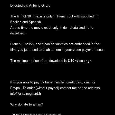
Directed by: Antoine Girard
The film of 38mn exists only in French but with subtitled in
English and Spanish.
At this time the movie exist only in dematerialized, ie to
download.
French, English, and Spanish subtitles are embedded in the
film; you just need to enable them in your video player’s menu.
The minimum price of the download is
€ 10 </ strong>
It is possible to pay by bank transfer, credit card, cash or
Paypal. To order (without paypal) contact me on the address
info@antoinegirard.fr
Why donate to a film?