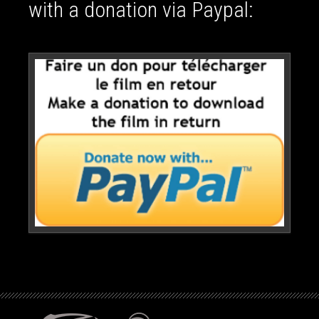
with a donation via Paypal: