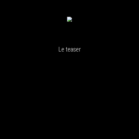
Le teaser