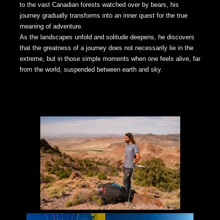
to the vast Canadian forests watched over by bears, his
journey gradually transforms into an inner quest for the true
meaning of adventure.
As the landscapes unfold and solitude deepens, he discovers
that the greatness of a journey does not necessarily lie in the
extreme, but in those simple moments when one feels alive, far
from the world, suspended between earth and sky.