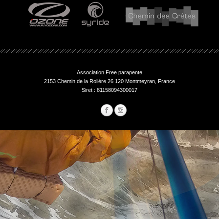
Association Free parapente
2153 Chemin de la Roliére 26 120 Montmeyran, France
Siret : 81158094300017