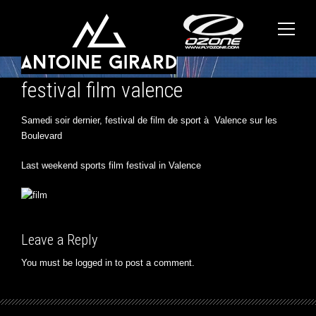
festival film valence
Samedi soir dernier, festival de film de sport à Valence sur les
Boulevard
Last weekend sports film festival in Valence
Leave a Reply
You must be
logged in
to post a comment.