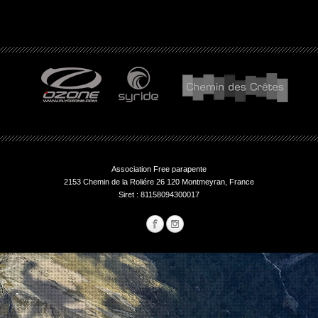
Association Free parapente
2153 Chemin de la Roliére 26 120 Montmeyran, France
Siret : 81158094300017