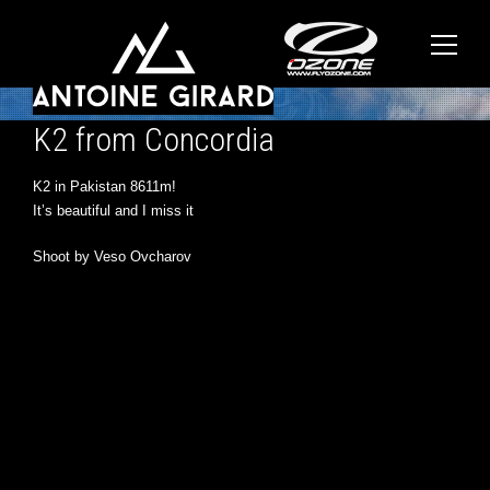
K2 from Concordia
K2 in Pakistan 8611m!
It’s beautiful and I miss it
Shoot by Veso Ovcharov