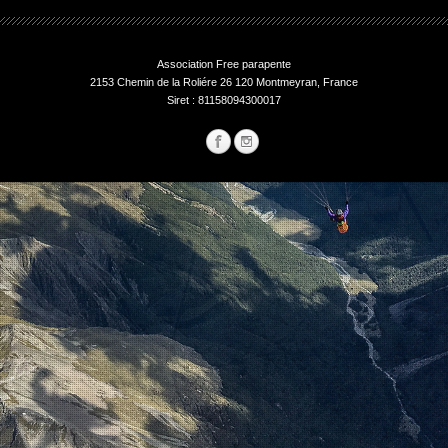
Association Free parapente
2153 Chemin de la Roliére 26 120 Montmeyran, France
Siret : 81158094300017