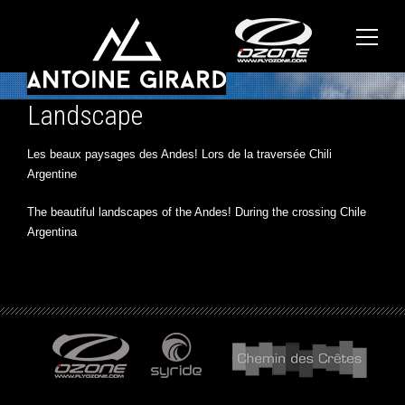
Landscape
Les beaux paysages des Andes! Lors de la traversée Chili
Argentine
The beautiful landscapes of the Andes! During the crossing Chile
Argentina