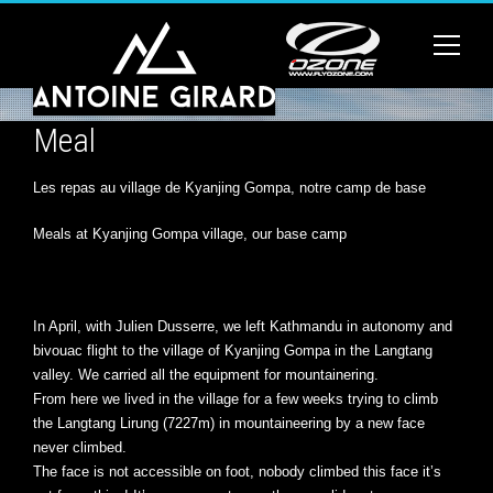
Meal
Les repas au village de Kyanjing Gompa, notre camp de base
Meals at Kyanjing Gompa village, our base camp
In April, with Julien Dusserre, we left Kathmandu in autonomy and
bivouac flight to the village of Kyanjing Gompa in the Langtang
valley. We carried all the equipment for mountainering.
From here we lived in the village for a few weeks trying to climb
the Langtang Lirung (7227m) in mountaineering by a new face
never climbed.
The face is not accessible on foot, nobody climbed this face it’s