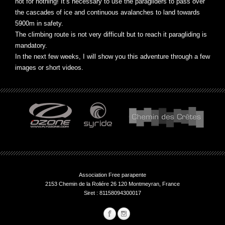
not for nothing! It’s necessary to use the paragliders to pass over
the cascades of ice and continuous avalanches to land towards
5900m in safety.
The climbing route is not very difficult but to reach it paragliding is
mandatory.
In the next few weeks, I will show you this adventure through a few
images or short videos.
Association Free parapente
2153 Chemin de la Roliére 26 120 Montmeyran, France
Siret : 81158094300017