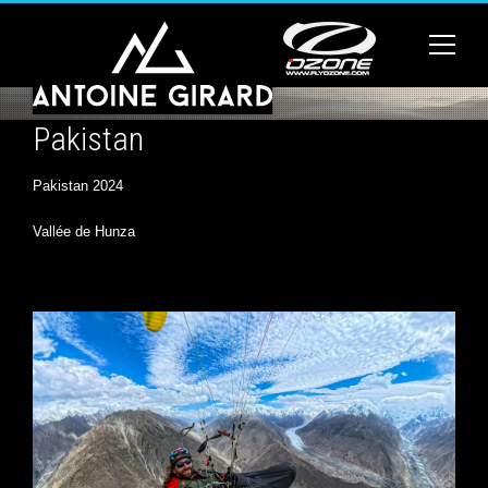
Pakistan
Pakistan 2024
Vallée de Hunza