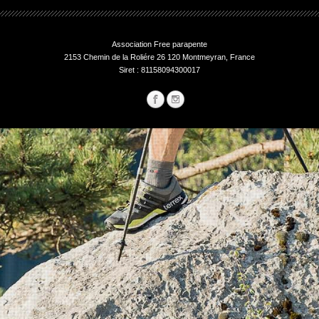
Association Free parapente
2153 Chemin de la Roliére 26 120 Montmeyran, France
Siret : 81158094300017