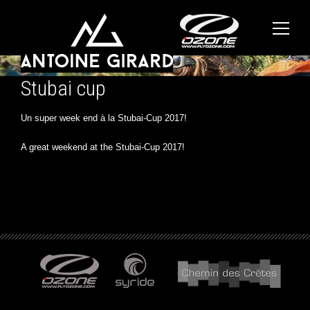
Stubai cup
Un super week end à la Stubai-Cup 2017!
A great weekend at the Stubai-Cup 2017!