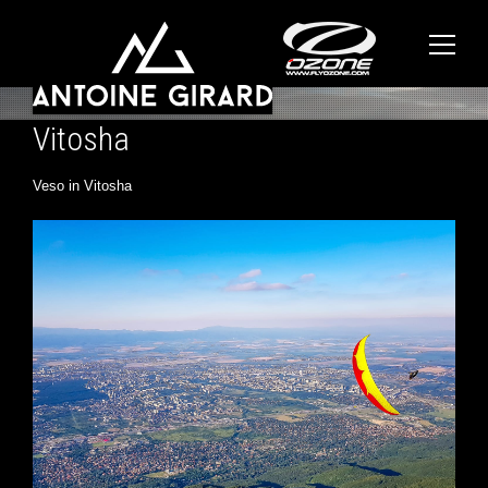
Vitosha
Veso in Vitosha