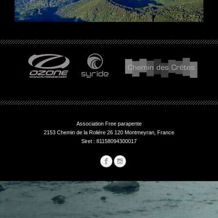
Association Free parapente
2153 Chemin de la Roliére 26 120 Montmeyran, France
Siret : 81158094300017